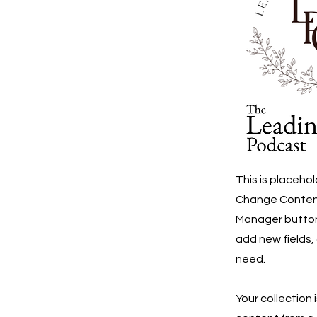
This is placeho
Change Content.
Manager button 
add new fields,
need.
Your collection 