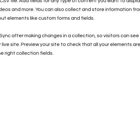
SV file. Add fields for any type of content you want to displa
ideos and more. You can also collect and store information fro
nput elements like custom forms and fields.
 Sync after making changes in a collection, so visitors can se
live site. Preview your site to check that all your elements ar
 right collection fields.
Keep up t