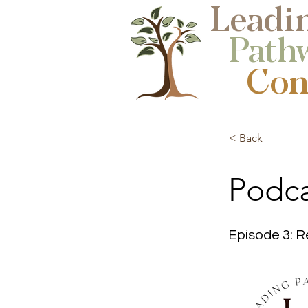
Leadi
Path
Cons
< Back
Podca
Episode 3: R