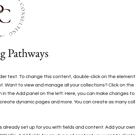
lder text. To change this content, double-click on the element
 Want to view and manage all your collections? Click on th
in the Add panel on the left. Here, you can make changes to
 create dynamic pages and more. You can create as many col
is already set up for you with fields and content. Add your own