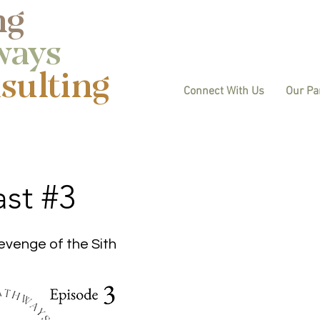
ng
ways
ulting​
Connect With Us
Our Pa
st #3
evenge of the Sith