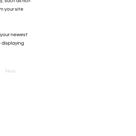
y, such as rich
m your site
e your newest
e displaying
Next
o date with the