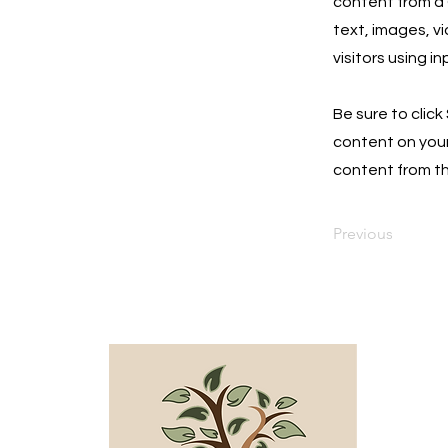
content from a C
text, images, v
visitors using i
Be sure to click
content on your 
content from the
Previous