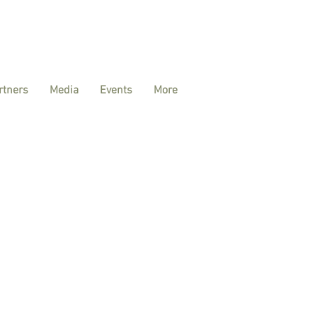
rtners
Media
Events
More