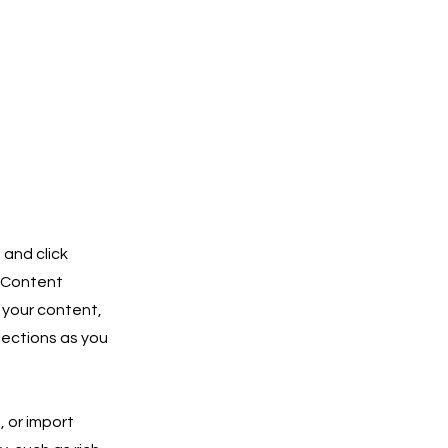
 and click
e Content
 your content,
lections as you
, or import