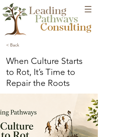
Leading
Pathways
Consulting​
< Back
When Culture Starts
to Rot, It’s Time to
Repair the Roots