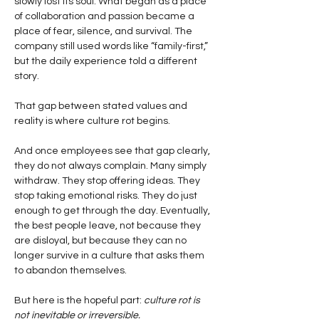
slowly lost its soul. What began as a place 
of collaboration and passion became a 
place of fear, silence, and survival. The 
company still used words like “family-first,” 
but the daily experience told a different 
story.
That gap between stated values and 
reality is where culture rot begins.
And once employees see that gap clearly, 
they do not always complain. Many simply 
withdraw. They stop offering ideas. They 
stop taking emotional risks. They do just 
enough to get through the day. Eventually, 
the best people leave, not because they 
are disloyal, but because they can no 
longer survive in a culture that asks them 
to abandon themselves.
But here is the hopeful part:
culture rot is 
not inevitable or irreversible.