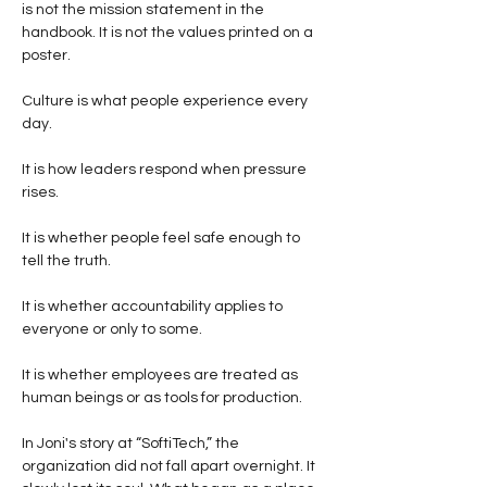
is not the mission statement in the 
handbook. It is not the values printed on a 
poster.
Culture is what people experience every 
day.
It is how leaders respond when pressure 
rises.
It is whether people feel safe enough to 
tell the truth.
It is whether accountability applies to 
everyone or only to some.
It is whether employees are treated as 
human beings or as tools for production.
In Joni's story at “SoftiTech,” the 
organization did not fall apart overnight. It 