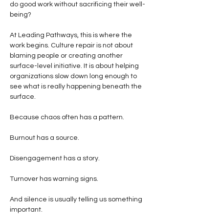
do good work without sacrificing their well-
being?
At Leading Pathways, this is where the 
work begins. Culture repair is not about 
blaming people or creating another 
surface-level initiative. It is about helping 
organizations slow down long enough to 
see what is really happening beneath the 
surface.
Because chaos often has a pattern.
Burnout has a source.
Disengagement has a story.
Turnover has warning signs.
And silence is usually telling us something 
important.