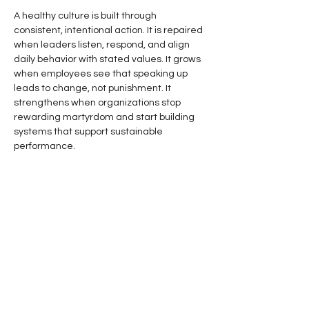
A healthy culture is built through 
consistent, intentional action. It is repaired 
when leaders listen, respond, and align 
daily behavior with stated values. It grows 
when employees see that speaking up 
leads to change, not punishment. It 
strengthens when organizations stop 
rewarding martyrdom and start building 
systems that support sustainable 
performance.
Culture repair does not require perfection. 
It requires attention.
It requires leaders who are willing to 
notice the small cracks before they 
become deep fractures. It requires the 
courage to admit when the organization 
has drifted. It requires a commitment to 
rebuild trust one conversation, one 
decision, and one behavior at a time.