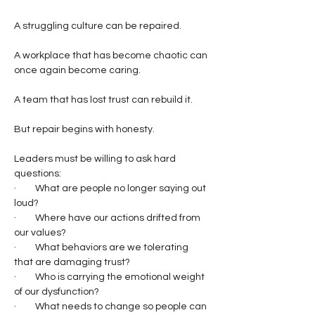
A struggling culture can be repaired.
A workplace that has become chaotic can 
once again become caring.
A team that has lost trust can rebuild it.
But repair begins with honesty.
Leaders must be willing to ask hard 
questions:
·         What are people no longer saying out 
loud?
·         Where have our actions drifted from 
our values?
·         What behaviors are we tolerating 
that are damaging trust?
·         Who is carrying the emotional weight 
of our dysfunction?
·         What needs to change so people can 