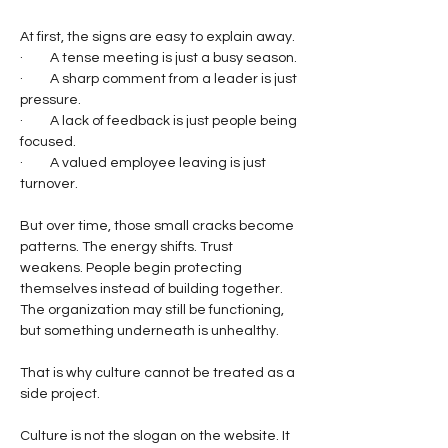
At first, the signs are easy to explain away.
·         A tense meeting is just a busy season.
·         A sharp comment from a leader is just 
pressure.
·         A lack of feedback is just people being 
focused.
·         A valued employee leaving is just 
turnover.
But over time, those small cracks become 
patterns. The energy shifts. Trust 
weakens. People begin protecting 
themselves instead of building together. 
The organization may still be functioning, 
but something underneath is unhealthy.
That is why culture cannot be treated as a 
side project.
Culture is not the slogan on the website. It 