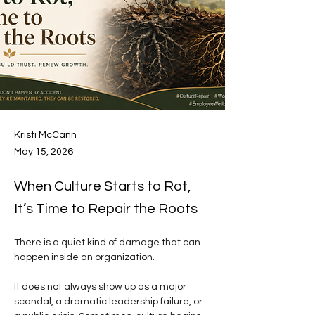
Kristi McCann
May 15, 2026
When Culture Starts to Rot,
It’s Time to Repair the Roots
There is a quiet kind of damage that can 
happen inside an organization.
It does not always show up as a major 
scandal, a dramatic leadership failure, or 