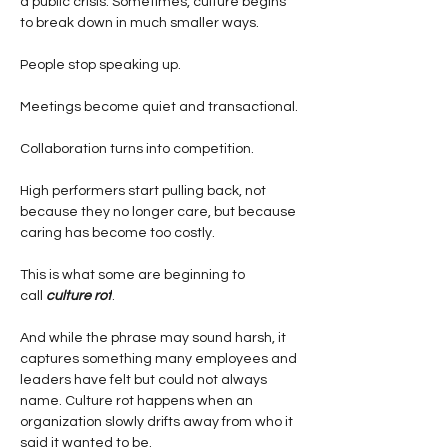
a public crisis. Sometimes, culture begins 
to break down in much smaller ways.
People stop speaking up.
Meetings become quiet and transactional.
Collaboration turns into competition.
High performers start pulling back, not 
because they no longer care, but because 
caring has become too costly.
This is what some are beginning to 
call
culture rot
.
And while the phrase may sound harsh, it 
captures something many employees and 
leaders have felt but could not always 
name. Culture rot happens when an 
organization slowly drifts away from who it 
said it wanted to be.